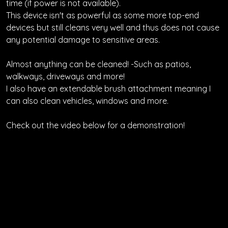
time (if power is not available).
This device isn't as powerful as some more top-end
devices but still cleans very well and thus does not cause
any potential damage to sensitive areas.
Almost anything can be cleaned! -Such as patios,
walkways, driveways and more!
I also have an extendable brush attachment meaning I
can also clean vehicles, windows and more.
Check out the video below for a demonstration!