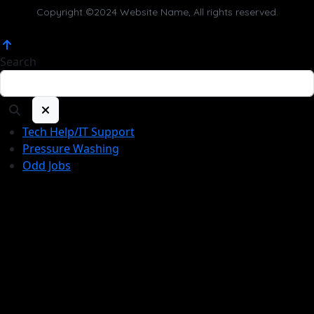
Copyright ©2024 Website Name, All rights reserved.
Search
Tech Help/IT Support
Pressure Washing
Odd Jobs