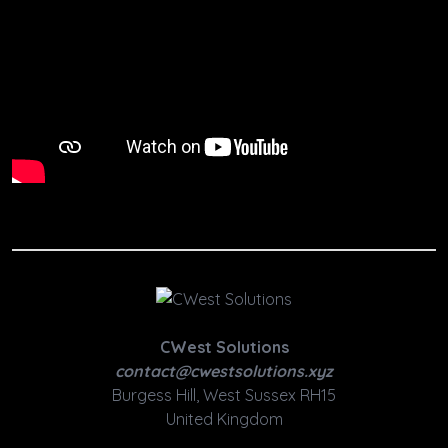
CWest Solutions
contact@cwestsolutions.xyz
Burgess Hill, West Sussex RH15
United Kingdom