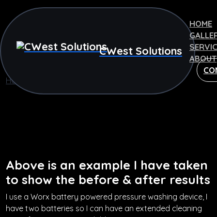
HOME
GALLE
SERVI
CWest Solutions
ABOUT
CO
Home
Pressure Washing
Pressure Washing
Above is an example I have taken
to show the before & after results
I use a Worx battery powered pressure washing device, I
have two batteries so I can have an extended cleaning